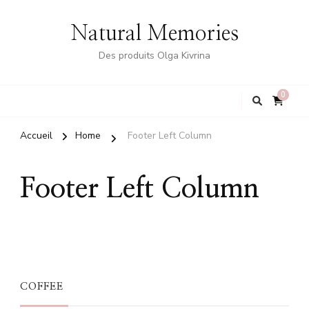
Natural Memories
Des produits Olga Kivrina
0
Accueil
Home
Footer Left Column
Footer Left Column
COFFEE