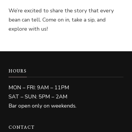
We’re excited to share the story that every
bean can tell. Come on in, take a sip, and
explore with us!
HOURS
MON – FRI: 9AM – 11PM
SAT – SUN: 5PM – 2AM
Bar open only on weekends.
CONTACT