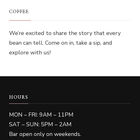
COFFEE
We’re excited to share the story that every
bean can tell. Come on in, take a sip, and
explore with us!
HOURS
MON – FRI: 9AM – 11PM
SAT – SUN: 5PM – 2AM
Bar open only on weekends.