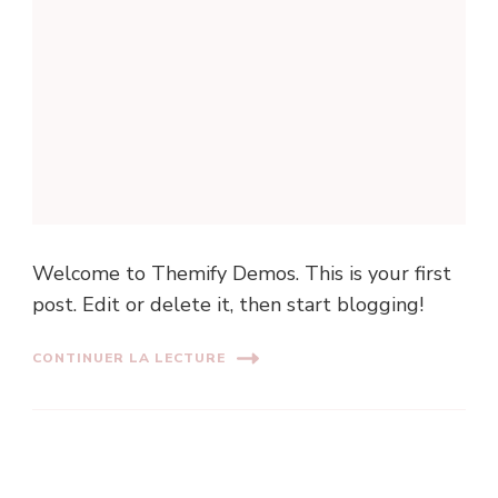
Welcome to Themify Demos. This is your first
post. Edit or delete it, then start blogging!
CONTINUER LA LECTURE